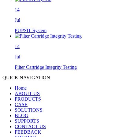
14
Jul
PUPSIT System
14
Jul
Filter Cartridge Integrity Testing
QUICK NAVIGATION
Home
ABOUT US
PRODUCTS
CASE
SOLUTIONS
BLOG
SUPPORTS
CONTACT US
FEEDBACK