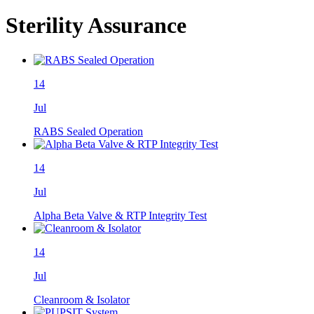
Sterility Assurance
14
Jul
RABS Sealed Operation
14
Jul
Alpha Beta Valve & RTP Integrity Test
14
Jul
Cleanroom & Isolator