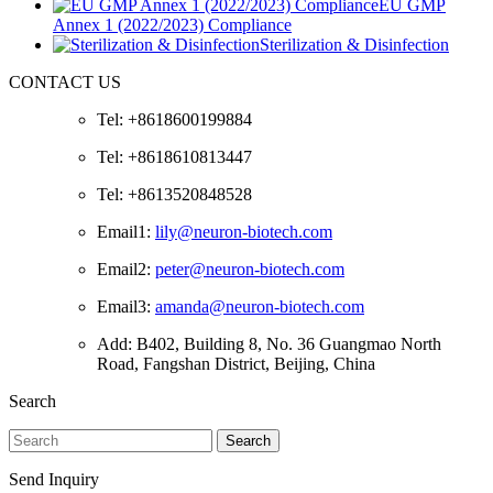
EU GMP
Annex 1 (2022/2023) Compliance
Sterilization & Disinfection
CONTACT US
Tel: +8618600199884
Tel: +8618610813447
Tel: +8613520848528
Email1:
lily@neuron-biotech.com
Email2:
peter@neuron-biotech.com
Email3:
amanda@neuron-biotech.com
Add: B402, Building 8, No. 36 Guangmao North
Road, Fangshan District, Beijing, China
Search
Search
Send Inquiry