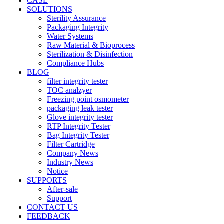
CASE
SOLUTIONS
Sterility Assurance
Packaging Integrity
Water Systems
Raw Material & Bioprocess
Sterilization & Disinfection
Compliance Hubs
BLOG
filter integrity tester
TOC analzyer
Freezing point osmometer
packaging leak tester
Glove integrity tester
RTP Integrity Tester
Bag Integrity Tester
Filter Cartridge
Company News
Industry News
Notice
SUPPORTS
After-sale
Support
CONTACT US
FEEDBACK