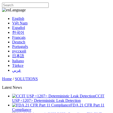
Language
English
Việt Nam
Español
한국어
Français
Deutsch
Português
русский
日本語
Italiano
Türkçe
عربي
Home
/
SOLUTIONS
Latest News
CCIT
USP <1207> Deterministic Leak Detection
FDA 21 CFR Part 11
Compliance