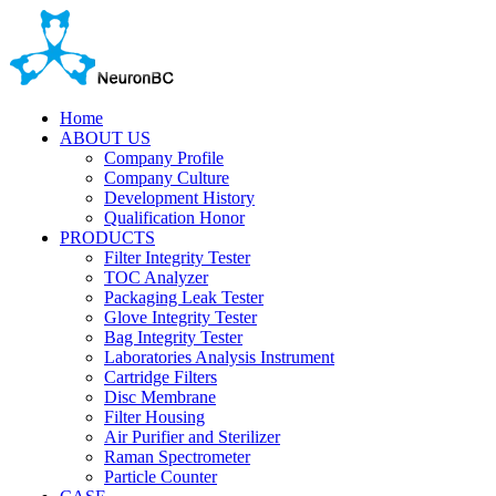
Home
ABOUT US
Company Profile
Company Culture
Development History
Qualification Honor
PRODUCTS
Filter Integrity Tester
TOC Analyzer
Packaging Leak Tester
Glove Integrity Tester
Bag Integrity Tester
Laboratories Analysis Instrument
Cartridge Filters
Disc Membrane
Filter Housing
Air Purifier and Sterilizer
Raman Spectrometer
Particle Counter