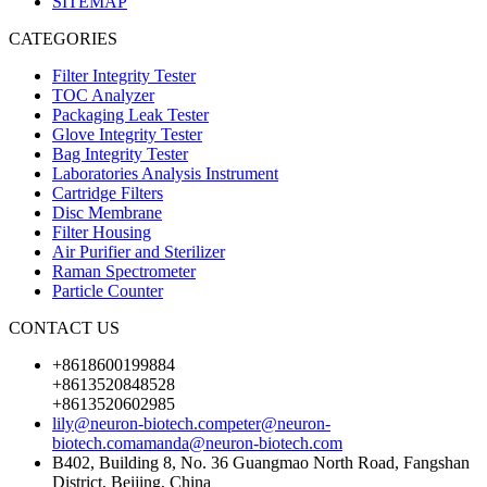
SITEMAP
CATEGORIES
Filter Integrity Tester
TOC Analyzer
Packaging Leak Tester
Glove Integrity Tester
Bag Integrity Tester
Laboratories Analysis Instrument
Cartridge Filters
Disc Membrane
Filter Housing
Air Purifier and Sterilizer
Raman Spectrometer
Particle Counter
CONTACT US
+8618600199884
+8613520848528
+8613520602985
lily@neuron-biotech.com
peter@neuron-
biotech.com
amanda@neuron-biotech.com
B402, Building 8, No. 36 Guangmao North Road, Fangshan
District, Beijing, China